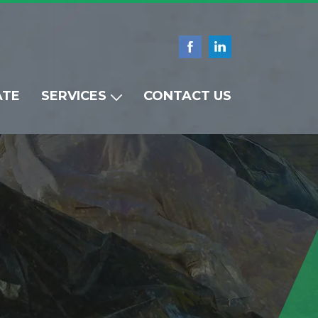
ATE
SERVICES
CONTACT US