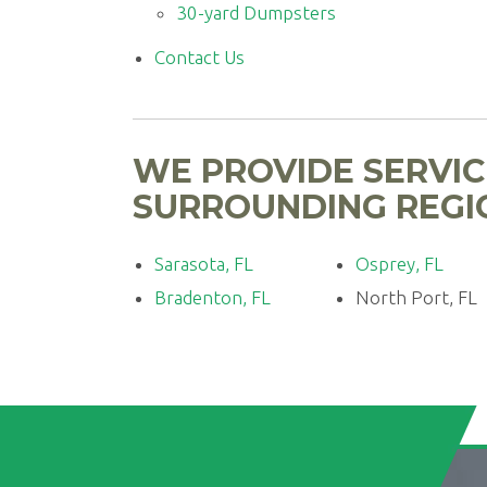
30-yard Dumpsters
Contact Us
WE PROVIDE SERVIC
SURROUNDING REGIO
Sarasota, FL
Osprey, FL
Bradenton, FL
North Port, FL