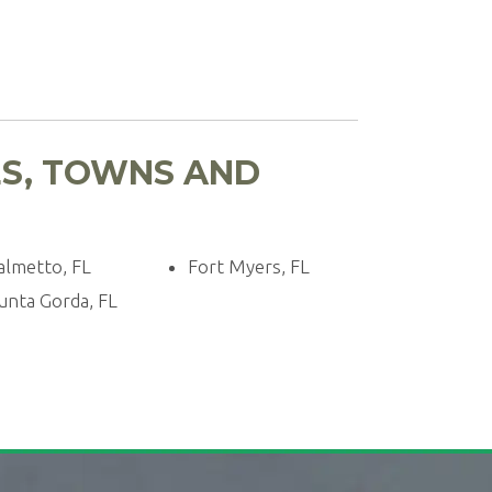
ES, TOWNS AND
almetto, FL
Fort Myers, FL
unta Gorda, FL