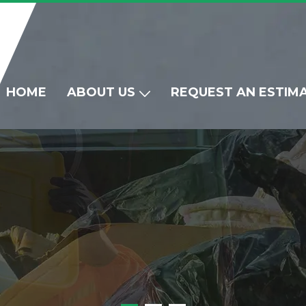
HOME
ABOUT US
REQUEST AN ESTIM