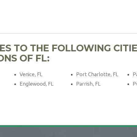
ES TO THE FOLLOWING CITI
NS OF FL:
Venice, FL
Port Charlotte, FL
P
Englewood, FL
Parrish, FL
P