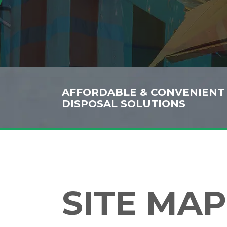
AFFORDABLE & CONVENIENT
DISPOSAL SOLUTIONS
SITE MAP