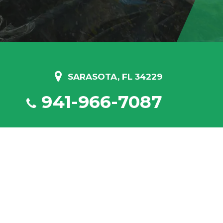
SARASOTA, FL 34229
941-966-7087