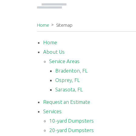
Home
Sitemap
Home
About Us
Service Areas
Bradenton, FL
Osprey, FL
Sarasota, FL
Request an Estimate
Services
10-yard Dumpsters
20-yard Dumpsters