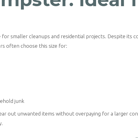
 for smaller cleanups and residential projects. Despite its c
s often choose this size for:
sehold junk
clear out unwanted items without overpaying for a larger co
y.