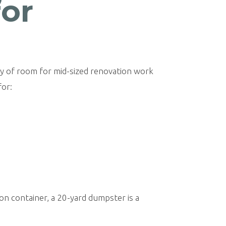
for
nty of room for mid-sized renovation work
for:
ion container, a 20-yard dumpster is a