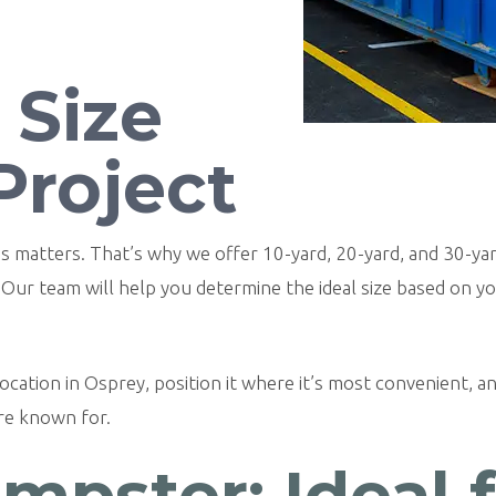
 Size
Project
ions matters. That’s why we offer 10-yard, 20-yard, and 30
. Our team will help you determine the ideal size based on y
cation in Osprey, position it where it’s most convenient, and
’re known for.
mpster: Ideal 