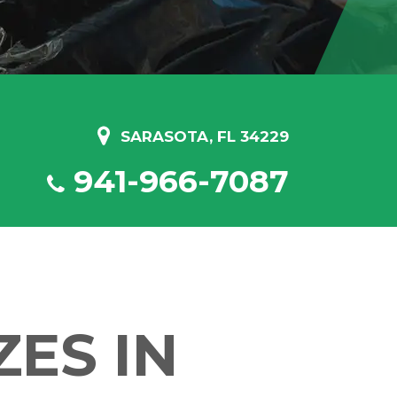
SARASOTA, FL 34229
941-966-7087
ES IN