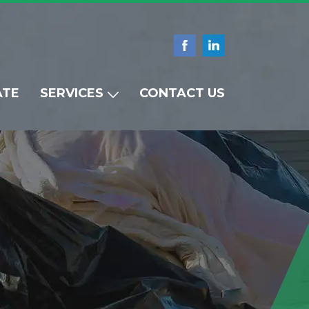
ATE
SERVICES
CONTACT US