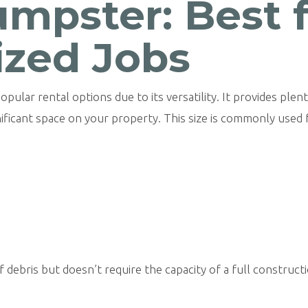
mpster: Best 
zed Jobs
opular rental options due to its versatility. It provides ple
nificant space on your property. This size is commonly used 
 debris but doesn’t require the capacity of a full construct