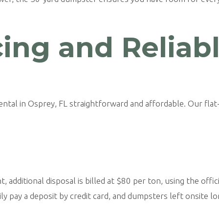
cing and Reliab
al in Osprey, FL straightforward and affordable. Our flat-
additional disposal is billed at $80 per ton, using the officia
ly pay a deposit by credit card, and dumpsters left onsite lo