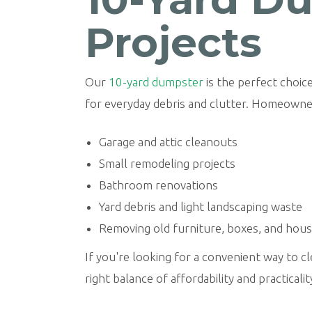
Projects
Our
10-yard dumpster
is the perfect choice
for everyday debris and clutter. Homeowner
Garage and attic cleanouts
Small remodeling projects
Bathroom renovations
Yard debris and light landscaping waste
Removing old furniture, boxes, and hou
If you're looking for a convenient way to 
right balance of affordability and practicalit