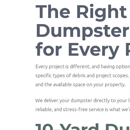
The Right
Dumpster
for Every 
Every project is different, and having opt
specific types of debris and project scopes
and the available space on your property.
We deliver your dumpster directly to your lo
reliable, and stress-free service is what we
10-Yard Du