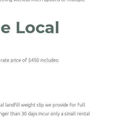
le Local
rate price of $450 includes:
l landfill weight slip we provide for full
nger than 30 days incur only a small rental