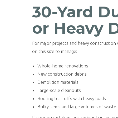
30-Yard Du
or Heavy 
For major projects and heavy construction
on this size to manage:
Whole-home renovations
New construction debris
Demolition materials
Large-scale cleanouts
Roofing tear-offs with heavy loads
Bulky items and large volumes of waste
If your project demands serious hauling p