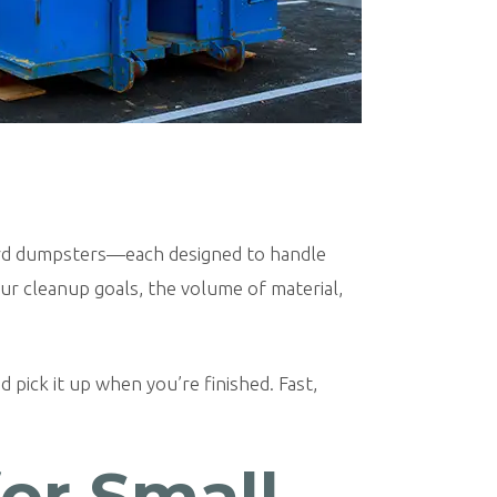
-yard dumpsters—each designed to handle
our cleanup goals, the volume of material,
 pick it up when you’re finished. Fast,
for Small