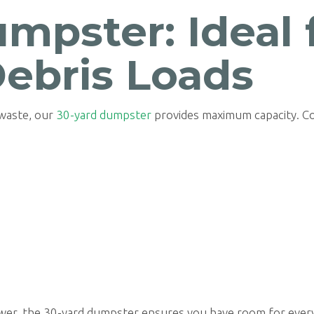
mpster: Ideal 
Debris Loads
 waste, our
30-yard dumpster
provides maximum capacity. C
ower, the 30-yard dumpster ensures you have room for every