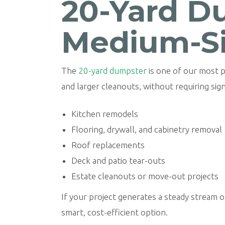
20-Yard Du
Medium-Si
The
20-yard dumpster
is one of our most p
and larger cleanouts, without requiring sig
Kitchen remodels
Flooring, drywall, and cabinetry removal
Roof replacements
Deck and patio tear-outs
Estate cleanouts or move-out projects
If your project generates a steady stream of
smart, cost-efficient option.