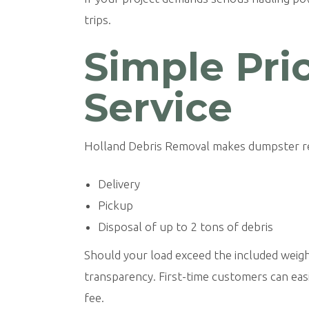
trips.
Simple Pri
Service
Holland Debris Removal makes dumpster rent
Delivery
Pickup
Disposal of up to 2 tons of debris
Should your load exceed the included weight, 
transparency. First-time customers can easi
fee.