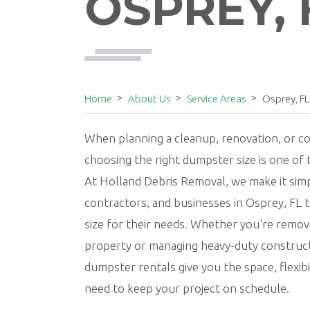
OSPREY, 
Home
About Us
Service Areas
Osprey, FL
When planning a cleanup, renovation, or co
choosing the right dumpster size is one of
At Holland Debris Removal, we make it si
contractors, and businesses in Osprey, FL 
size for their needs. Whether you're remov
property or managing heavy-duty construct
dumpster rentals give you the space, flexib
need to keep your project on schedule.