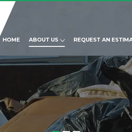
HOME
ABOUT US
REQUEST AN ESTIM