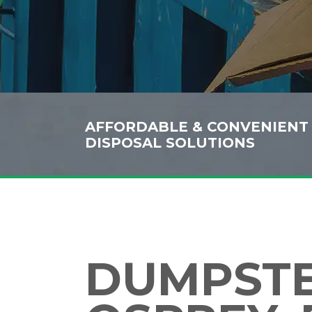
AFFORDABLE & CONVENIENT
DISPOSAL SOLUTIONS
DUMPSTER