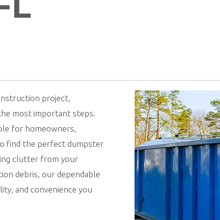
FL
nstruction project,
 the most important steps.
mple for homeowners,
to find the perfect dumpster
ing clutter from your
ion debris, our dependable
ility, and convenience you