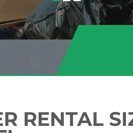
 RENTAL SIZ