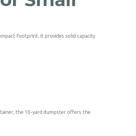
ompact footprint, it provides solid capacity
ntainer, the 10-yard dumpster offers the