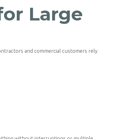
for Large
ontractors and commercial customers rely
thing without interruptions or multiple